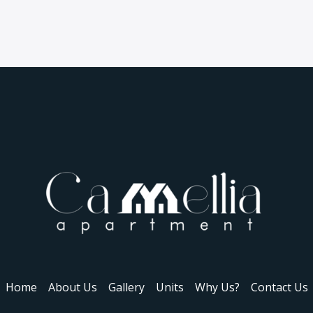
Home
About Us
Gallery
Units
Why Us?
Contact Us