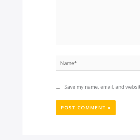
Name*
Save my name, email, and websit