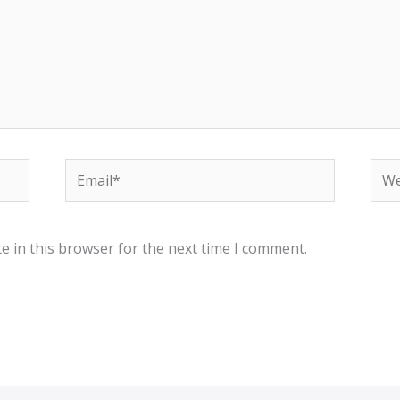
Email*
Web
e in this browser for the next time I comment.