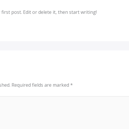
rst post. Edit or delete it, then start writing!
shed.
Required fields are marked
*