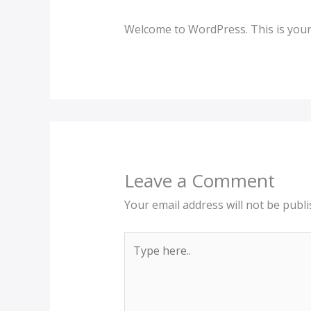
Welcome to WordPress. This is your fi
Leave a Comment
Your email address will not be publi
Type
here..